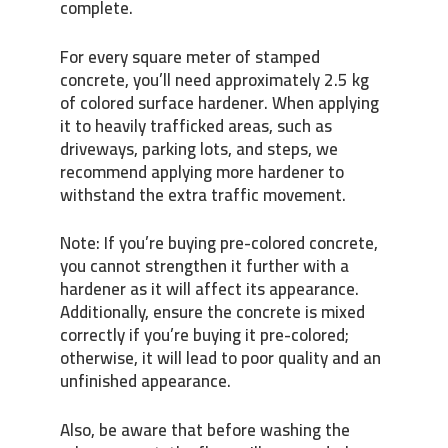
complete.
For every square meter of stamped
concrete, you’ll need approximately 2.5 kg
of colored surface hardener. When applying
it to heavily trafficked areas, such as
driveways, parking lots, and steps, we
recommend applying more hardener to
withstand the extra traffic movement.
Note: If you’re buying pre-colored concrete,
you cannot strengthen it further with a
hardener as it will affect its appearance.
Additionally, ensure the concrete is mixed
correctly if you’re buying it pre-colored;
otherwise, it will lead to poor quality and an
unfinished appearance.
Also, be aware that before washing the