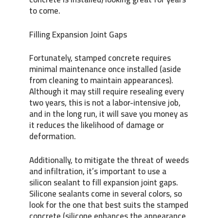
to come.
Filling Expansion Joint Gaps
Fortunately, stamped concrete requires
minimal maintenance once installed (aside
from cleaning to maintain appearances).
Although it may still require resealing every
two years, this is not a labor-intensive job,
and in the long run, it will save you money as
it reduces the likelihood of damage or
deformation.
Additionally, to mitigate the threat of weeds
and infiltration, it’s important to use a
silicon sealant to fill expansion joint gaps.
Silicone sealants come in several colors, so
look for the one that best suits the stamped
concrete (silicone enhances the appearance