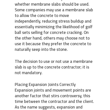
whether membrane slabs should be used.
Some companies may use a membrane slab
to allow the concrete to move
independently, reducing stress buildup and
essentially minimizing the likelihood of golf
ball sets selling for concrete cracking. On
the other hand, others may choose not to
use it because they prefer the concrete to
naturally seep into the stone.
The decision to use or not use a membrane
slab is up to the concrete contractor; it is
not mandatory.
Placing Expansion Joints Correctly
Expansion joints and movement points are
another factor that stirs controversy, this
time between the contractor and the client.
As the name suggests, expansion and