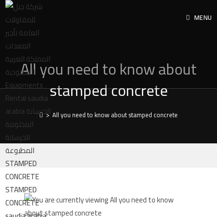
MENU
All you need to know about
stamped concrete
>
All you need to know about stamped concrete