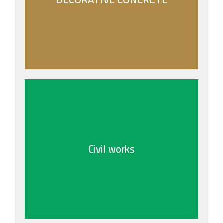
- RESIN BOUND AGGREGATE
- EXPOSED CONCRETE WORKS
- PLASTER PRINTED FINISH
- COLORED CONCRETE FLOORS
- BROOM FINISH CONCRETE
Civil works
Civil works
Jabal Civil Work encompasses expert services
in infrastructure and structural development,
emphasizing precision and durability.