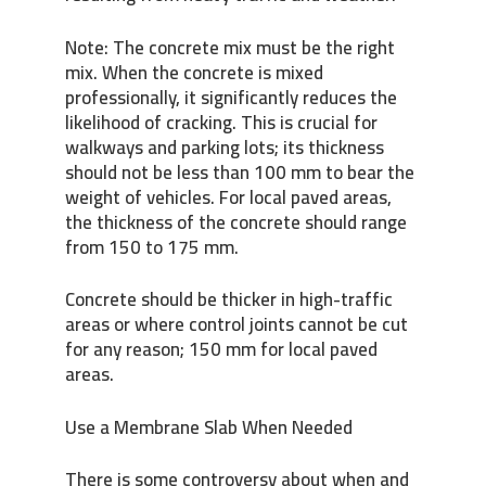
Note: The concrete mix must be the right
mix. When the concrete is mixed
professionally, it significantly reduces the
likelihood of cracking. This is crucial for
walkways and parking lots; its thickness
should not be less than 100 mm to bear the
weight of vehicles. For local paved areas,
the thickness of the concrete should range
from 150 to 175 mm.
Concrete should be thicker in high-traffic
areas or where control joints cannot be cut
for any reason; 150 mm for local paved
areas.
Use a Membrane Slab When Needed
There is some controversy about when and