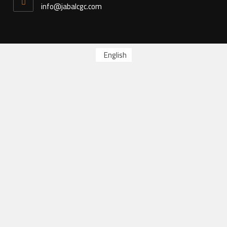
info@jabalcgc.com
English