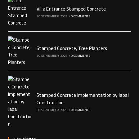
Villa Entrance Stamped Concrete
30 SEPTEMBER، 2023
/
0 COMMENTS
Stamped Concrete, Tree Planters
30 SEPTEMBER، 2023
/
0 COMMENTS
Stamped Concrete Implementation by Jabal
Construction
30 SEPTEMBER، 2023
/
0 COMMENTS
Newsletter