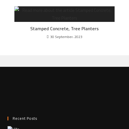
Stamped Concrete, Tree Planters
30 September، 2023
Recent Posts