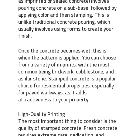
as imprinted or sealed concrete) involves
pouring concrete on a sub-base, followed by
applying color and then stamping. This is
unlike traditional concrete pouring, which
usually involves using forms to create your
finish.
Once the concrete becomes wet, this is
when the pattern is applied. You can choose
from a variety of imprints, with the most
common being brickwork, cobblestone, and
ashlar stone. Stamped concrete is a popular
choice for residential properties, especially
for paved walkways, as it adds
attractiveness to your property.
High-Quality Printing
The most important thing to consider is the
quality of stamped concrete. Fresh concrete
requires extreme care, dedication, and