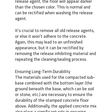
release agent, the floor will appear darker
than the chosen color. This is normal and
can be rectified when washing the release
agent.
It’s crucial to remove all old release agents,
or else it won’t adhere to the concrete.
Again, this may lead to an unfinished
appearance, but it can be rectified by
removing the release inhibiting material and
repeating the cleaning/sealing process.
Ensuring Long-Term Durability
The materials used for the compacted sub-
base combined with the bottom layer (the
ground beneath the base, which can be soil
or stone, etc.) are necessary to ensure the
durability of the stamped concrete floor
above. Additionally, the applied concrete mix
also plays a significant role in ensuring