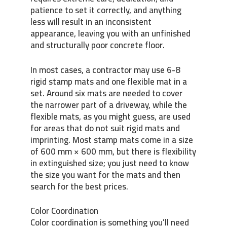
patience to set it correctly, and anything
less will result in an inconsistent
appearance, leaving you with an unfinished
and structurally poor concrete floor.
In most cases, a contractor may use 6-8
rigid stamp mats and one flexible mat in a
set. Around six mats are needed to cover
the narrower part of a driveway, while the
flexible mats, as you might guess, are used
for areas that do not suit rigid mats and
imprinting. Most stamp mats come in a size
of 600 mm × 600 mm, but there is flexibility
in extinguished size; you just need to know
the size you want for the mats and then
search for the best prices.
Color Coordination
Color coordination is something you’ll need