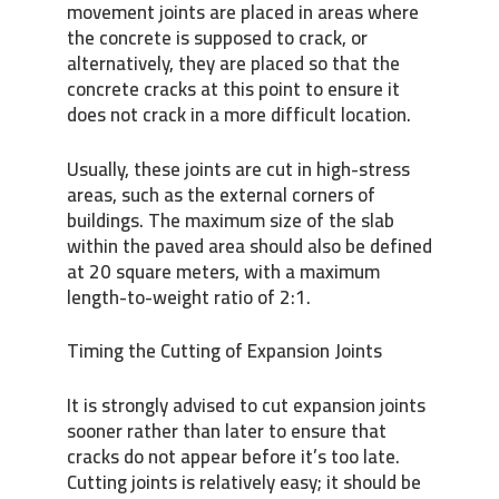
movement joints are placed in areas where
the concrete is supposed to crack, or
alternatively, they are placed so that the
concrete cracks at this point to ensure it
does not crack in a more difficult location.
Usually, these joints are cut in high-stress
areas, such as the external corners of
buildings. The maximum size of the slab
within the paved area should also be defined
at 20 square meters, with a maximum
length-to-weight ratio of 2:1.
Timing the Cutting of Expansion Joints
It is strongly advised to cut expansion joints
sooner rather than later to ensure that
cracks do not appear before it’s too late.
Cutting joints is relatively easy; it should be