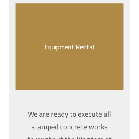
Equipment Rental
Equipment Rental
Jabal Construction specializes in a wide range
of construction projects, prioritizing quality,
safety, and client satisfaction.
We are ready to execute all
stamped concrete works