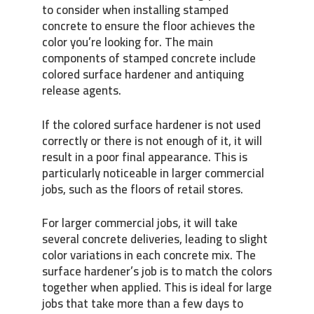
to consider when installing stamped
concrete to ensure the floor achieves the
color you’re looking for. The main
components of stamped concrete include
colored surface hardener and antiquing
release agents.
If the colored surface hardener is not used
correctly or there is not enough of it, it will
result in a poor final appearance. This is
particularly noticeable in larger commercial
jobs, such as the floors of retail stores.
For larger commercial jobs, it will take
several concrete deliveries, leading to slight
color variations in each concrete mix. The
surface hardener’s job is to match the colors
together when applied. This is ideal for large
jobs that take more than a few days to