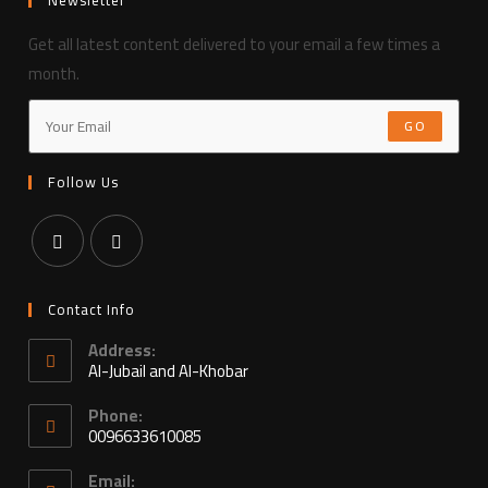
Get all latest content delivered to your email a few times a
month.
GO
Follow Us
Contact Info
Address:
Al-Jubail and Al-Khobar
Phone:
0096633610085
Email: