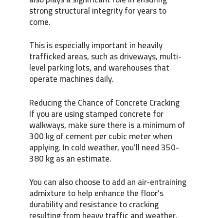
strong structural integrity for years to
come.
This is especially important in heavily
trafficked areas, such as driveways, multi-
level parking lots, and warehouses that
operate machines daily.
Reducing the Chance of Concrete Cracking
If you are using stamped concrete for
walkways, make sure there is a minimum of
300 kg of cement per cubic meter when
applying. In cold weather, you’ll need 350-
380 kg as an estimate.
You can also choose to add an air-entraining
admixture to help enhance the floor’s
durability and resistance to cracking
resulting from heavy traffic and weather.