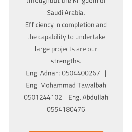
throughout the Kingdom of
Saudi Arabia.
Efficiency in completion and
the capability to undertake
large projects are our
strengths.
Eng
. Adnan: 0504400267 |
Eng. Mohammad Tawalbah
0501244102 |
Eng
. Abdullah
0554180476