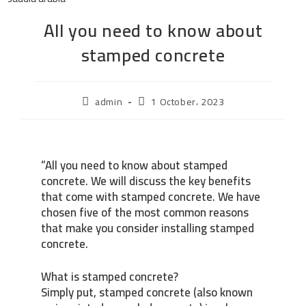
All you need to know about
stamped concrete
admin
1 October، 2023
“All you need to know about stamped
concrete. We will discuss the key benefits
that come with stamped concrete. We have
chosen five of the most common reasons
that make you consider installing stamped
concrete.
What is stamped concrete?
Simply put, stamped concrete (also known