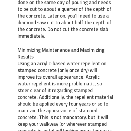
done on the same day of pouring and needs
to be cut to about a quarter of the depth of
the concrete. Later on, you’ll need to use a
diamond saw cut to about half the depth of
the concrete. Do not cut the concrete slab
immediately.
Minimizing Maintenance and Maximizing
Results
Using an acrylic-based water repellent on
stamped concrete (only once dry) will
improve its overall appearance. Acrylic
water repellent is more problematic, so
steer clear of it regarding stamped
concrete. Additionally, the repellent material
should be applied every four years or so to
maintain the appearance of stamped
concrete. This is not mandatory, but it will
keep your walkway (or wherever stamped
concrete is installed) looking great for years