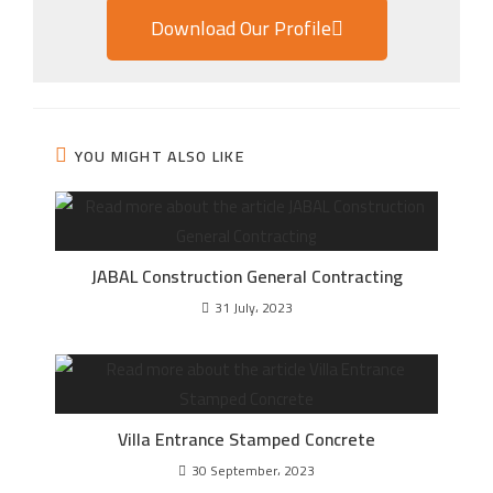
Download Our Profile
YOU MIGHT ALSO LIKE
JABAL Construction General Contracting
31 July، 2023
Villa Entrance Stamped Concrete
30 September، 2023